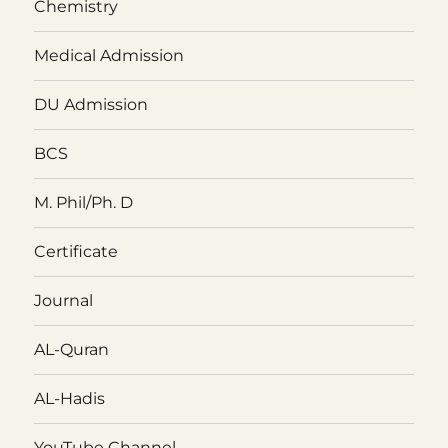
Chemistry
Medical Admission
DU Admission
BCS
M. Phil/Ph. D
Certificate
Journal
AL-Quran
AL-Hadis
YouTube Channel