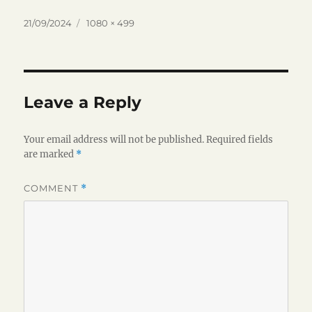
Posted
Full
21/09/2024
1080 × 499
on
size
Leave a Reply
Your email address will not be published.
Required fields
are marked
*
COMMENT
*