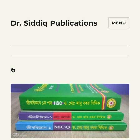
Dr. Siddiq Publications
MENU
৬