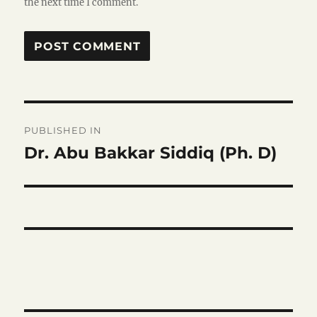
the next time I comment.
Post
PUBLISHED IN
navigation
Dr. Abu Bakkar Siddiq (Ph. D)