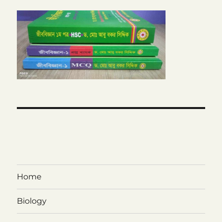
Home
Biology