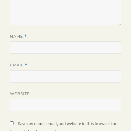
NAME
*
EMAIL
*
WEBSITE
Save my name, email, and website in this browser for