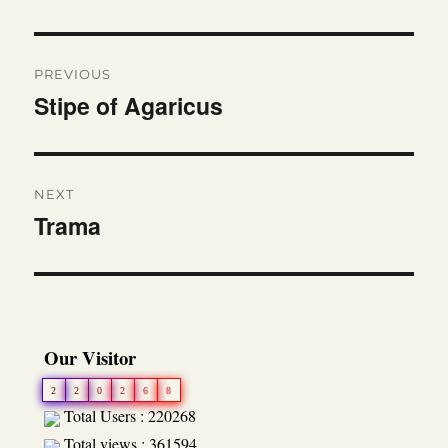
Post
PREVIOUS
navigation
Stipe of Agaricus
Previous
post:
NEXT
Trama
Next
post:
Our Visitor
2
2
0
2
6
8
Total Users : 220268
Total views : 361594