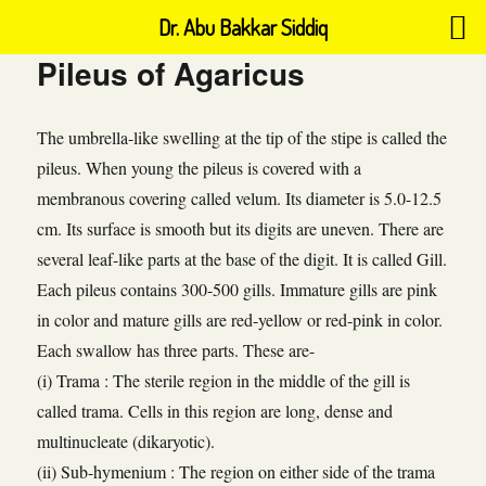
Dr. Abu Bakkar Siddiq
Pileus of Agaricus
The umbrella-like swelling at the tip of the stipe is called the
pileus. When young the pileus is covered with a
membranous covering called velum. Its diameter is 5.0-12.5
cm. Its surface is smooth but its digits are uneven. There are
several leaf-like parts at the base of the digit. It is called Gill.
Each pileus contains 300-500 gills. Immature gills are pink
in color and mature gills are red-yellow or red-pink in color.
Each swallow has three parts. These are-
(i) Trama : The sterile region in the middle of the gill is
called trama. Cells in this region are long, dense and
multinucleate (dikaryotic).
(ii) Sub-hymenium : The region on either side of the trama