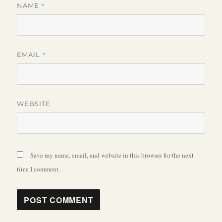
*
NAME
*
EMAIL
WEBSITE
Save my name, email, and website in this browser for the next
time I comment.