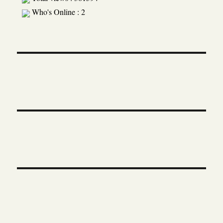
Who's Online : 2