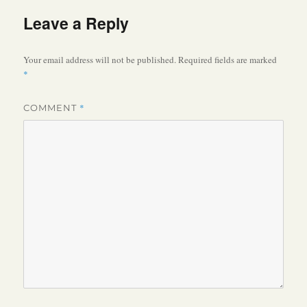
Leave a Reply
Your email address will not be published.
Required fields are marked
*
*
COMMENT