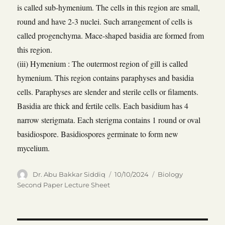
is called sub-hymenium. The cells in this region are small,
round and have 2-3 nuclei. Such arrangement of cells is
called progenchyma. Mace-shaped basidia are formed from
this region.
(iii) Hymenium : The outermost region of gill is called
hymenium. This region contains paraphyses and basidia
cells. Paraphyses are slender and sterile cells or filaments.
Basidia are thick and fertile cells. Each basidium has 4
narrow sterigmata. Each sterigma contains 1 round or oval
basidiospore. Basidiospores germinate to form new
mycelium.
Author
Posted
Categories
Dr. Abu Bakkar Siddiq
10/10/2024
Biology
on
Second Paper Lecture Sheet