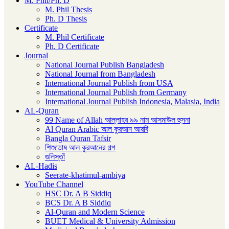
M. Phil/Ph. D
M. Phil Thesis
Ph. D Thesis
Certificate
M. Phil Certificate
Ph. D Certificate
Journal
National Journal Publish Bangladesh
National Journal from Bangladesh
International Journal Publish from USA
International Journal Publish from Germany
International Journal Publish Indonesia, Malasia, India
AL-Quran
99 Name of Allah আল্লাহর ৯৯ নাম আসমাউল হুসনা
Al Quran Arabic আল কুরআন আরবি
Bangla Quran Tafsir
শিশুতোষ আল কুরআনের গল্প
গুলিস্তাঁ
AL-Hadis
Seerate-khatimul-ambiya
YouTube Channel
HSC Dr. A B Siddiq
BCS Dr. A B Siddiq
Al-Quran and Modern Science
BUET Medical & University Admission