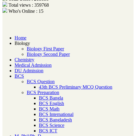
Total views : 359768
Who's Online : 15
Home
Biology
Biology First Paper
Biology Second Paper
Chemistry
Medical Admission
DU Admission
BCS
BCS Question
43th BCS Preliminary MCQ Question
BCS Preparation
BCS Bangla
BCS English
BCS Math
BCS International
BCS Bangladesh
BCS Science
BCS ICT