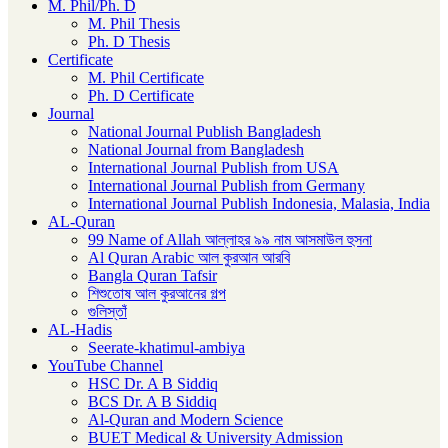
M. Phil/Ph. D
M. Phil Thesis
Ph. D Thesis
Certificate
M. Phil Certificate
Ph. D Certificate
Journal
National Journal Publish Bangladesh
National Journal from Bangladesh
International Journal Publish from USA
International Journal Publish from Germany
International Journal Publish Indonesia, Malasia, India
AL-Quran
99 Name of Allah আল্লাহর ৯৯ নাম আসমাউল হুসনা
Al Quran Arabic আল কুরআন আরবি
Bangla Quran Tafsir
শিশুতোষ আল কুরআনের গল্প
গুলিস্তাঁ
AL-Hadis
Seerate-khatimul-ambiya
YouTube Channel
HSC Dr. A B Siddiq
BCS Dr. A B Siddiq
Al-Quran and Modern Science
BUET Medical & University Admission