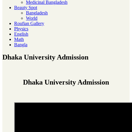
Medicinal Bangladesh
Beauty Spot
Bangladesh
World
Roufian Gallery
Physics
English
Math
Bangla
Dhaka University Admission
Dhaka University Admission