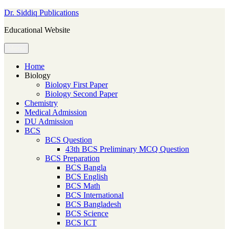
Skip
Dr. Siddiq Publications
to
Educational Website
content
Menu
Home
Biology
Biology First Paper
Biology Second Paper
Chemistry
Medical Admission
DU Admission
BCS
BCS Question
43th BCS Preliminary MCQ Question
BCS Preparation
BCS Bangla
BCS English
BCS Math
BCS International
BCS Bangladesh
BCS Science
BCS ICT