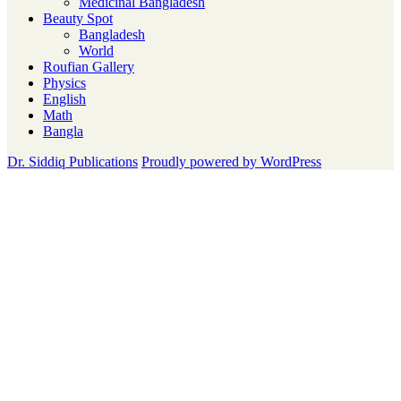
Medicinal Bangladesh
Beauty Spot
Bangladesh
World
Roufian Gallery
Physics
English
Math
Bangla
Dr. Siddiq Publications
Proudly powered by WordPress