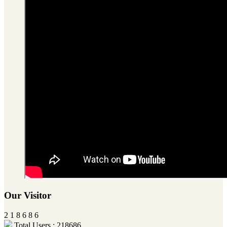
Our Visitor
2
1
8
6
8
6
Total Users : 218686