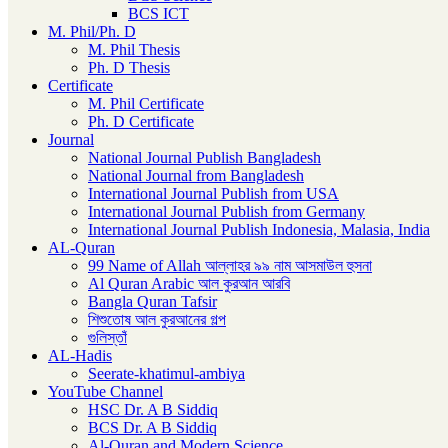
BCS ICT
M. Phil/Ph. D
M. Phil Thesis
Ph. D Thesis
Certificate
M. Phil Certificate
Ph. D Certificate
Journal
National Journal Publish Bangladesh
National Journal from Bangladesh
International Journal Publish from USA
International Journal Publish from Germany
International Journal Publish Indonesia, Malasia, India
AL-Quran
99 Name of Allah আল্লাহর ৯৯ নাম আসমাউল হুসনা
Al Quran Arabic আল কুরআন আরবি
Bangla Quran Tafsir
শিশুতোষ আল কুরআনের গল্প
গুলিস্তাঁ
AL-Hadis
Seerate-khatimul-ambiya
YouTube Channel
HSC Dr. A B Siddiq
BCS Dr. A B Siddiq
Al-Quran and Modern Science