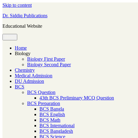
Skip to content
Dr. Siddiq Publications
Educational Website
Menu
Home
Biology
Biology First Paper
Biology Second Paper
Chemistry
Medical Admission
DU Admission
BCS
BCS Question
43th BCS Preliminary MCQ Question
BCS Preparation
BCS Bangla
BCS English
BCS Math
BCS International
BCS Bangladesh
BCS Science