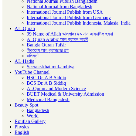
National Journal Publish Bangladesh
National Journal from Bangladesh
International Journal Publish from USA
International Journal Publish from Germany
International Journal Publish Indonesia, Malasia, India
AL-Quran
99 Name of Allah আল্লাহর ৯৯ নাম আসমাউল হুসনা
Al Quran Arabic আল কুরআন আরবি
Bangla Quran Tafsir
শিশুতোষ আল কুরআনের গল্প
গুলিস্তাঁ
AL-Hadis
Seerate-khatimul-ambiya
YouTube Channel
HSC Dr. A B Siddiq
BCS Dr. A B Siddiq
Al-Quran and Modern Science
BUET Medical & University Admission
Medicinal Bangladesh
Beauty Spot
Bangladesh
World
Roufian Gallery
Physics
English