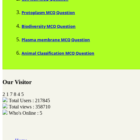
Protoplasm MCQ Question
Biodiversity MCQ Question
Plasma membrane MCQ Question
Animal Classification MCQ Question
Our Visitor
2
1
7
8
4
5
Total Users : 217845
Total views : 358710
Who's Online : 5