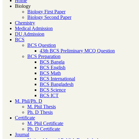
Home
Biology
Biology First Paper
Biology Second Paper
Chemistry
Medical Admission
DU Admission
BCS
BCS Question
43th BCS Preliminary MCQ Question
BCS Preparation
BCS Bangla
BCS English
BCS Math
BCS International
BCS Bangladesh
BCS Science
BCS ICT
M. Phil/Ph. D
M. Phil Thesis
Ph. D Thesis
Certificate
M. Phil Certificate
Ph. D Certificate
Journal