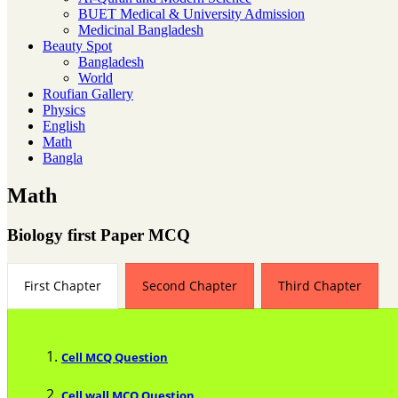
BUET Medical & University Admission
Medicinal Bangladesh
Beauty Spot
Bangladesh
World
Roufian Gallery
Physics
English
Math
Bangla
Math
Biology first Paper MCQ
First Chapter
Second Chapter
Third Chapter
Cell MCQ Question
Cell wall MCQ Question