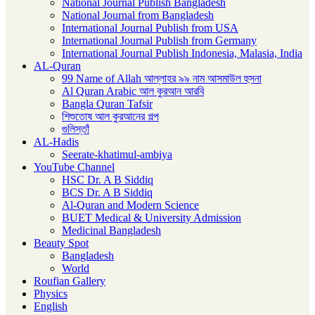
National Journal Publish Bangladesh
National Journal from Bangladesh
International Journal Publish from USA
International Journal Publish from Germany
International Journal Publish Indonesia, Malasia, India
AL-Quran
99 Name of Allah আল্লাহর ৯৯ নাম আসমাউল হুসনা
Al Quran Arabic আল কুরআন আরবি
Bangla Quran Tafsir
শিশুতোষ আল কুরআনের গল্প
গুলিস্তাঁ
AL-Hadis
Seerate-khatimul-ambiya
YouTube Channel
HSC Dr. A B Siddiq
BCS Dr. A B Siddiq
Al-Quran and Modern Science
BUET Medical & University Admission
Medicinal Bangladesh
Beauty Spot
Bangladesh
World
Roufian Gallery
Physics
English