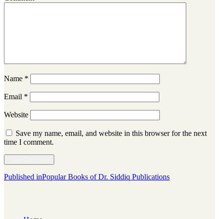
Name
*
Email
*
Website
Save my name, email, and website in this browser for the next
time I comment.
Post
Published in
Popular Books of Dr. Siddiq Publications
navigation