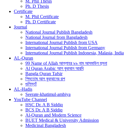
M. Phil Thesis
Ph. D Thesis
Certificate
M. Phil Certificate
Ph. D Certificate
Journal
National Journal Publish Bangladesh
National Journal from Bangladesh
International Journal Publish from USA
International Journal Publish from Germany
International Journal Publish Indonesia, Malasia, India
AL-Quran
99 Name of Allah আল্লাহর ৯৯ নাম আসমাউল হুসনা
Al Quran Arabic আল কুরআন আরবি
Bangla Quran Tafsir
শিশুতোষ আল কুরআনের গল্প
গুলিস্তাঁ
AL-Hadis
Seerate-khatimul-ambiya
YouTube Channel
HSC Dr. A B Siddiq
BCS Dr. A B Siddiq
Al-Quran and Modern Science
BUET Medical & University Admission
Medicinal Bangladesh