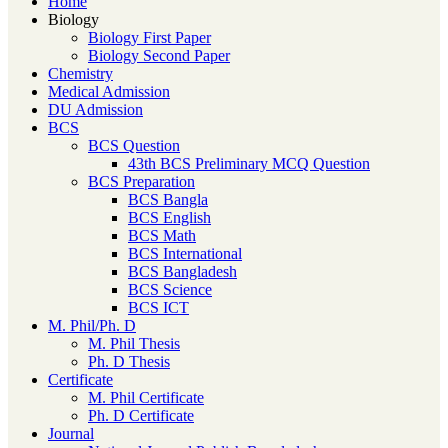
Home
Biology
Biology First Paper
Biology Second Paper
Chemistry
Medical Admission
DU Admission
BCS
BCS Question
43th BCS Preliminary MCQ Question
BCS Preparation
BCS Bangla
BCS English
BCS Math
BCS International
BCS Bangladesh
BCS Science
BCS ICT
M. Phil/Ph. D
M. Phil Thesis
Ph. D Thesis
Certificate
M. Phil Certificate
Ph. D Certificate
Journal