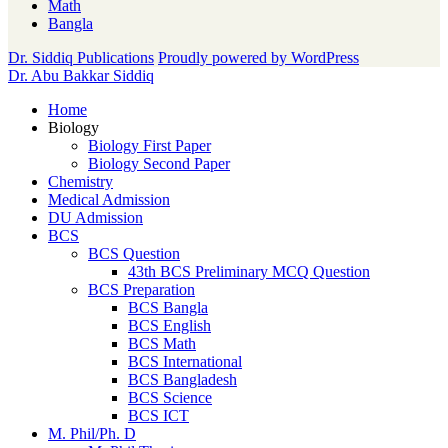
Math
Bangla
Dr. Siddiq Publications
Proudly powered by WordPress
Dr. Abu Bakkar Siddiq
Home
Biology
Biology First Paper
Biology Second Paper
Chemistry
Medical Admission
DU Admission
BCS
BCS Question
43th BCS Preliminary MCQ Question
BCS Preparation
BCS Bangla
BCS English
BCS Math
BCS International
BCS Bangladesh
BCS Science
BCS ICT
M. Phil/Ph. D