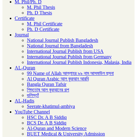
M. Phil/Ph. D
M. Phil Thesis
Ph. D Thesis
Certificate
M. Phil Certificate
Ph. D Certificate
Journal
National Journal Publish Bangladesh
National Journal from Bangladesh
International Journal Publish from USA
International Journal Publish from Germany
International Journal Publish Indonesia, Malasia, India
AL-Quran
99 Name of Allah আল্লাহর ৯৯ নাম আসমাউল হুসনা
Al Quran Arabic আল কুরআন আরবি
Bangla Quran Tafsir
শিশুতোষ আল কুরআনের গল্প
গুলিস্তাঁ
AL-Hadis
Seerate-khatimul-ambiya
YouTube Channel
HSC Dr. A B Siddiq
BCS Dr. A B Siddiq
Al-Quran and Modern Science
BUET Medical & University Admission