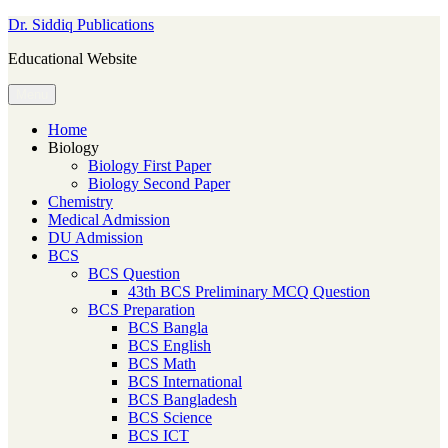
Skip
Dr. Siddiq Publications
to
Educational Website
content
Menu
Home
Biology
Biology First Paper
Biology Second Paper
Chemistry
Medical Admission
DU Admission
BCS
BCS Question
43th BCS Preliminary MCQ Question
BCS Preparation
BCS Bangla
BCS English
BCS Math
BCS International
BCS Bangladesh
BCS Science
BCS ICT