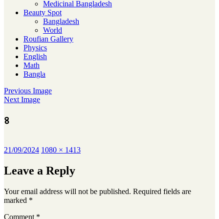
Medicinal Bangladesh
Beauty Spot
Bangladesh
World
Roufian Gallery
Physics
English
Math
Bangla
Previous Image
Next Image
৪
Posted
Full
21/09/2024
1080 × 1413
on
size
Leave a Reply
Your email address will not be published.
Required fields are
marked
*
Comment
*