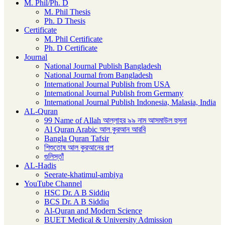
M. Phil/Ph. D
M. Phil Thesis
Ph. D Thesis
Certificate
M. Phil Certificate
Ph. D Certificate
Journal
National Journal Publish Bangladesh
National Journal from Bangladesh
International Journal Publish from USA
International Journal Publish from Germany
International Journal Publish Indonesia, Malasia, India
AL-Quran
99 Name of Allah আল্লাহর ৯৯ নাম আসমাউল হুসনা
Al Quran Arabic আল কুরআন আরবি
Bangla Quran Tafsir
শিশুতোষ আল কুরআনের গল্প
গুলিস্তাঁ
AL-Hadis
Seerate-khatimul-ambiya
YouTube Channel
HSC Dr. A B Siddiq
BCS Dr. A B Siddiq
Al-Quran and Modern Science
BUET Medical & University Admission