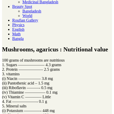
Medicinal Bangladesh
Beauty Spot
Bangladesh
World
Roufian Gallery
Physics
English
Math
Bangla
Mushrooms, agaricus : Nutritional value
100 grams of mushrooms are nutritious
1. Sugars ——————– 4.3 grams
2. Protein —————— 2.5 grams
3. vitamins
(i) Niacin —————– 3.8 mg
(ii) Pantothenic acid – 1.5 mg
(iii) Riboflavin ———- 0.5 mg
(iv) Thiamine ————— 0.1 mg
(v) Vitamin C ———— Little
4. Fat ——————- 0.1 g
5. Mineral salts
(i) Potassium ————- 448 mg