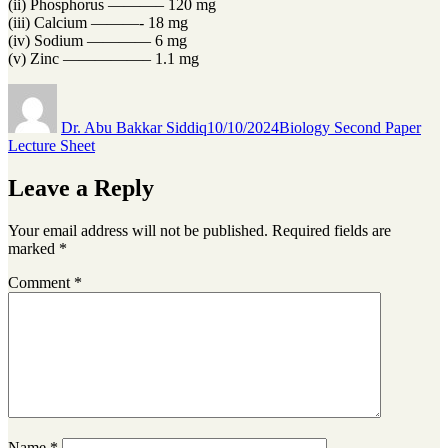
(ii) Phosphorus ———– 120 mg
(iii) Calcium ———- 18 mg
(iv) Sodium ———— 6 mg
(v) Zinc —————– 1.1 mg
Author
Posted
Categories
on
Dr. Abu Bakkar Siddiq
10/10/2024
Biology Second Paper
Lecture Sheet
Leave a Reply
Your email address will not be published.
Required fields are
marked
*
Comment
*
Name
*