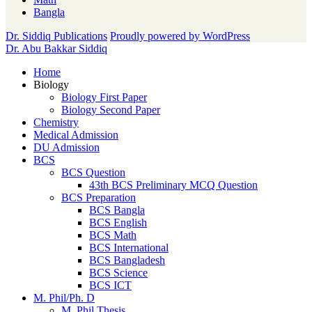
Bangla
Dr. Siddiq Publications
Proudly powered by WordPress
Dr. Abu Bakkar Siddiq
Home
Biology
Biology First Paper
Biology Second Paper
Chemistry
Medical Admission
DU Admission
BCS
BCS Question
43th BCS Preliminary MCQ Question
BCS Preparation
BCS Bangla
BCS English
BCS Math
BCS International
BCS Bangladesh
BCS Science
BCS ICT
M. Phil/Ph. D
M. Phil Thesis