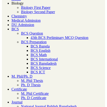
Biology
Biology First Paper
Biology Second Paper
Chemistry
Medical Admission
DU Admission
BCS
BCS Question
43th BCS Preliminary MCQ Question
BCS Preparation
BCS Bangla
BCS English
BCS Math
BCS International
BCS Bangladesh
BCS Science
BCS ICT
M. Phil/Ph. D
M. Phil Thesis
Ph. D Thesis
Certificate
M. Phil Certificate
Ph. D Certificate
Journal
National Journal Publish Bangladesh