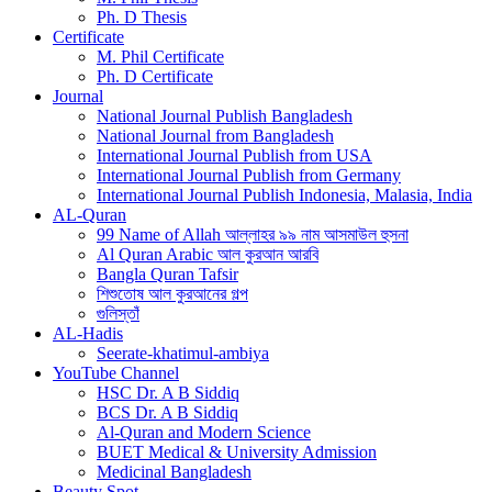
Ph. D Thesis
Certificate
M. Phil Certificate
Ph. D Certificate
Journal
National Journal Publish Bangladesh
National Journal from Bangladesh
International Journal Publish from USA
International Journal Publish from Germany
International Journal Publish Indonesia, Malasia, India
AL-Quran
99 Name of Allah আল্লাহর ৯৯ নাম আসমাউল হুসনা
Al Quran Arabic আল কুরআন আরবি
Bangla Quran Tafsir
শিশুতোষ আল কুরআনের গল্প
গুলিস্তাঁ
AL-Hadis
Seerate-khatimul-ambiya
YouTube Channel
HSC Dr. A B Siddiq
BCS Dr. A B Siddiq
Al-Quran and Modern Science
BUET Medical & University Admission
Medicinal Bangladesh
Beauty Spot