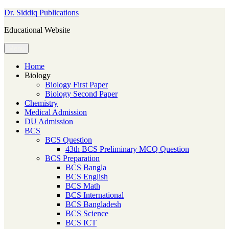
Skip
Dr. Siddiq Publications
to
Educational Website
content
Menu
Home
Biology
Biology First Paper
Biology Second Paper
Chemistry
Medical Admission
DU Admission
BCS
BCS Question
43th BCS Preliminary MCQ Question
BCS Preparation
BCS Bangla
BCS English
BCS Math
BCS International
BCS Bangladesh
BCS Science
BCS ICT