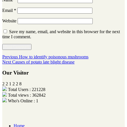
Email
*
Website
Save my name, email, and website in this browser for the next
time I comment.
Post
Previous
Previous
How to identify poisonous mushrooms
Next
post:
Next
Causes of potato late blight disease
navigation
post:
Our Visitor
2
2
1
2
2
8
Total Users : 221228
Total views : 362842
Who's Online : 1
Home