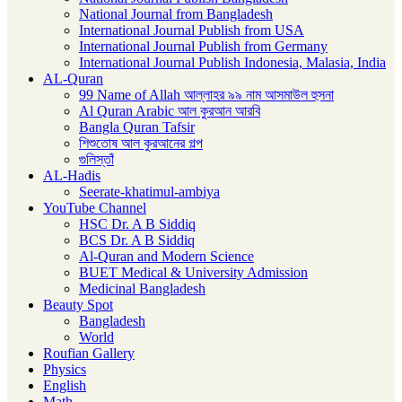
National Journal from Bangladesh
International Journal Publish from USA
International Journal Publish from Germany
International Journal Publish Indonesia, Malasia, India
AL-Quran
99 Name of Allah আল্লাহর ৯৯ নাম আসমাউল হুসনা
Al Quran Arabic আল কুরআন আরবি
Bangla Quran Tafsir
শিশুতোষ আল কুরআনের গল্প
গুলিস্তাঁ
AL-Hadis
Seerate-khatimul-ambiya
YouTube Channel
HSC Dr. A B Siddiq
BCS Dr. A B Siddiq
Al-Quran and Modern Science
BUET Medical & University Admission
Medicinal Bangladesh
Beauty Spot
Bangladesh
World
Roufian Gallery
Physics
English
Math