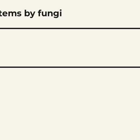
items by fungi