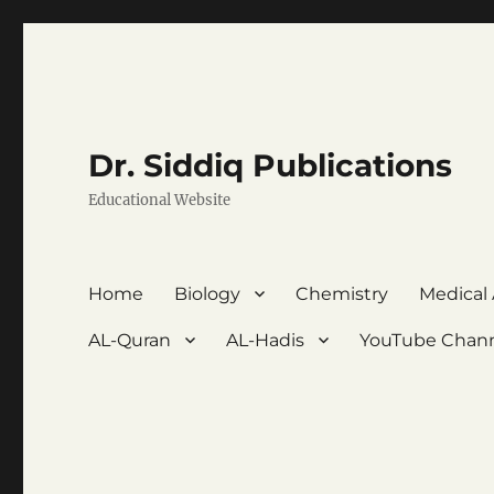
Dr. Siddiq Publications
Educational Website
Home
Biology
Chemistry
Medical
AL-Quran
AL-Hadis
YouTube Chan