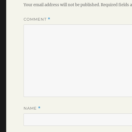
Your email address will not be published.
Required fields
COMMENT
*
NAME
*