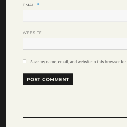
EMAIL
*
WEBSITE
Save my name, email, and website in this browser for
Post