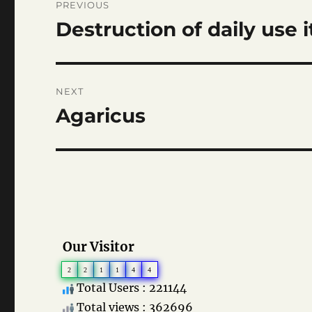
PREVIOUS
navigation
Destruction of daily use 
Previous
post:
NEXT
Agaricus
Next
post:
Our Visitor
2
2
1
1
4
4
Total Users : 221144
Total views : 362696