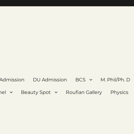
 Admission
DU Admission
BCS
M. Phil/Ph. D
nel
Beauty Spot
Roufian Gallery
Physics