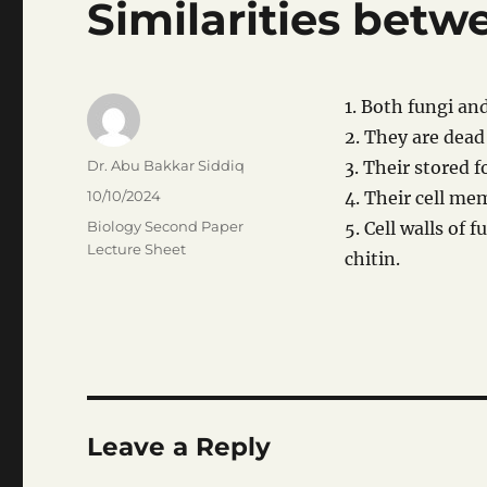
Similarities betw
1. Both fungi an
2. They are dead
Author
Dr. Abu Bakkar Siddiq
3. Their stored f
Posted
10/10/2024
4. Their cell me
on
Categories
Biology Second Paper
5. Cell walls of
Lecture Sheet
chitin.
Leave a Reply