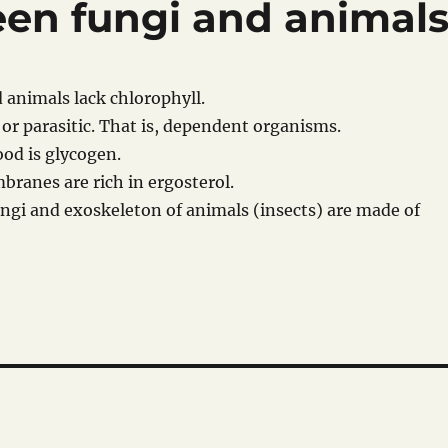
een fungi and animal
d animals lack chlorophyll.
 or parasitic. That is, dependent organisms.
ood is glycogen.
mbranes are rich in ergosterol.
 fungi and exoskeleton of animals (insects) are made of