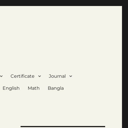
Certificate
Journal
English
Math
Bangla