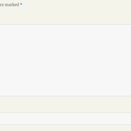
 are marked
*