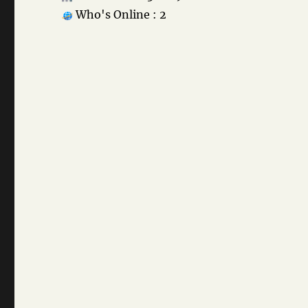
Who's Online : 2