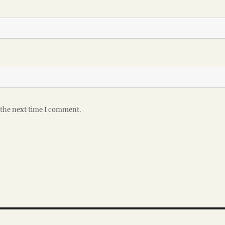
 the next time I comment.