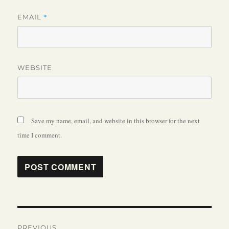
*
EMAIL
WEBSITE
Save my name, email, and website in this browser for the next
time I comment.
Post
PREVIOUS