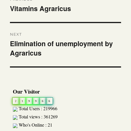
navigation
Vitamins Agraricus
Previous
post:
NEXT
Elimination of unemployment by
Next
Agraricus
post:
Our Visitor
2
1
9
9
6
6
Total Users : 219966
Total views : 361269
Who's Online : 21