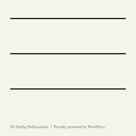
Dr. Siddiq Publications
Proudly powered by WordPress