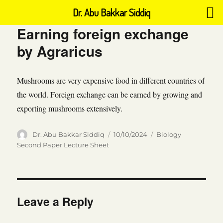
Dr. Abu Bakkar Siddiq
Earning foreign exchange
by Agraricus
Mushrooms are very expensive food in different countries of
the world. Foreign exchange can be earned by growing and
exporting mushrooms extensively.
Author
Posted
Categories
Dr. Abu Bakkar Siddiq
10/10/2024
Biology
on
Second Paper Lecture Sheet
Leave a Reply