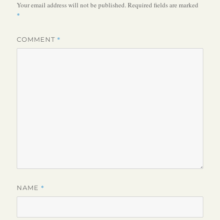
Your email address will not be published.
Required fields are marked
*
*
COMMENT
*
NAME