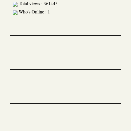
Total views : 361445
Who's Online : 1