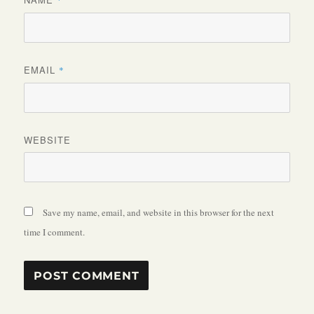
*
EMAIL
*
WEBSITE
Save my name, email, and website in this browser for the next
time I comment.