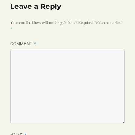
Leave a Reply
Your email address will not be published.
Required fields are marked
*
COMMENT
*
NAME