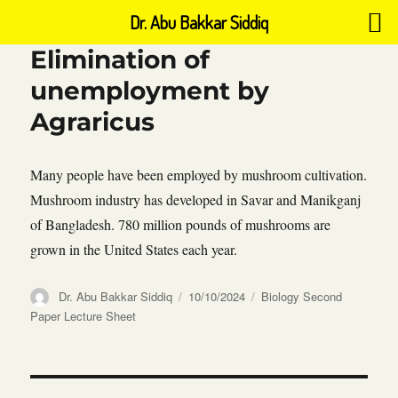
Dr. Abu Bakkar Siddiq
Elimination of
unemployment by
Agraricus
Many people have been employed by mushroom cultivation.
Mushroom industry has developed in Savar and Manikganj
of Bangladesh. 780 million pounds of mushrooms are
grown in the United States each year.
Author
Posted
Categories
Dr. Abu Bakkar Siddiq
10/10/2024
Biology Second
on
Paper Lecture Sheet