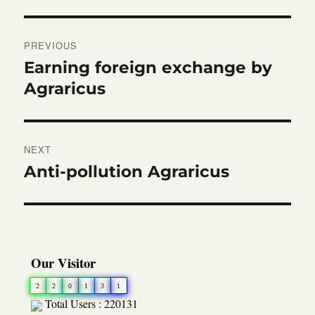
Post
PREVIOUS
navigation
Earning foreign exchange by
Previous
post:
Agraricus
NEXT
Anti-pollution Agraricus
Next
post:
Our Visitor
2
2
0
1
3
1
Total Users : 220131